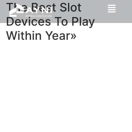
The Best Slot
Devices To Play
Within Year»