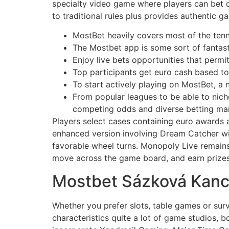
specialty video game where players can bet o
to traditional rules plus provides authentic g
MostBet heavily covers most of the tenn
The Mostbet app is some sort of fantast
Enjoy live bets opportunities that permi
Top participants get euro cash based to t
To start actively playing on MostBet, a 
From popular leagues to be able to nich
competing odds and diverse betting mar
Players select cases containing euro awards a
enhanced version involving Dream Catcher wit
favorable wheel turns. Monopoly Live remains 
move across the game board, and earn prizes
Mostbet Sázková Kanc
Whether you prefer slots, table games or surv
characteristics quite a lot of game studios, b