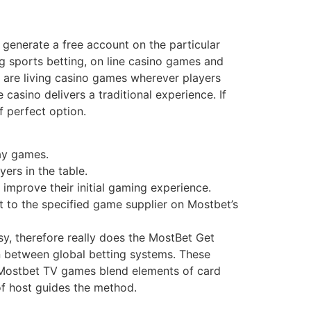
 generate a free account on the particular
g sports betting, on line casino games and
 are living casino games wherever players
asino delivers a traditional experience. If
 perfect option.
lay games.
ers in the table.
improve their initial gaming experience.
xt to the specified game supplier on Mostbet’s
asy, therefore really does the MostBet Get
n between global betting systems. These
. Mostbet TV games blend elements of card
of host guides the method.