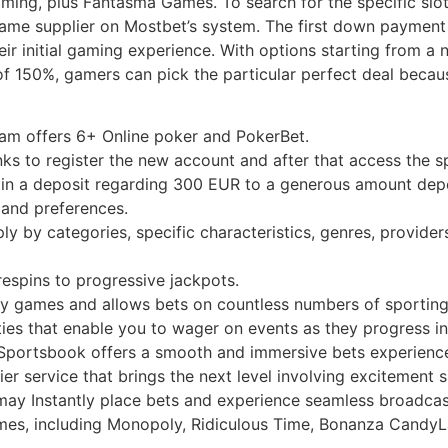
ing, plus Fantasma Games. To search for the specific slot 
 game supplier on Mostbet’s system. The first down payme
heir initial gaming experience. With options starting from 
150%, gamers can pick the particular perfect deal becaus
ram offers 6+ Online poker and PokerBet.
links to register the new account and after that access the
in a deposit regarding 300 EUR to a generous amount depos
 and preferences.
ly by categories, specific characteristics, genres, provider
 respins to progressive jackpots.
games and allows bets on countless numbers of sporting a
ities that enable you to wager on events as they progress 
Sportsbook offers a smooth and immersive bets experience
r service that brings the next level involving excitement s
ay Instantly place bets and experience seamless broadcasts
es, including Monopoly, Ridiculous Time, Bonanza CandyLan