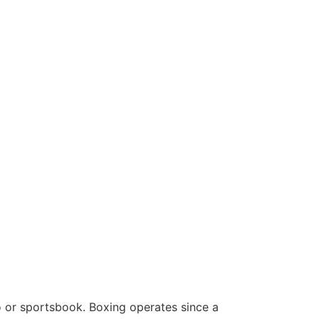
o or sportsbook. Boxing operates since a