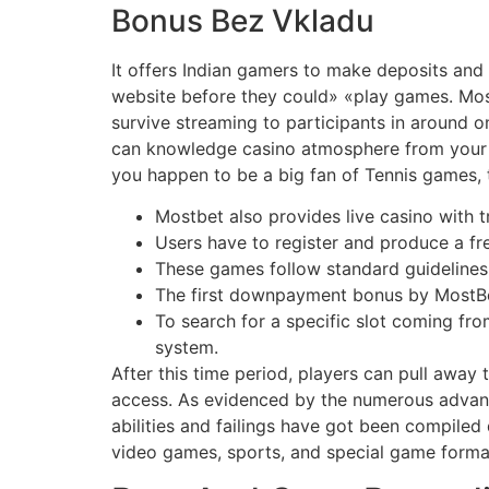
Bonus Bez Vkladu
It offers Indian gamers to make deposits and 
website before they could» «play games. Most
survive streaming to participants in around 
can knowledge casino atmosphere from your ho
you happen to be a big fan of Tennis games, 
Mostbet also provides live casino with t
Users have to register and produce a fr
These games follow standard guidelines a
The first downpayment bonus by MostBet 
To search for a specific slot coming fro
system.
After this time period, players can pull away 
access. As evidenced by the numerous advanta
abilities and failings have got been compile
video games, sports, and special game format