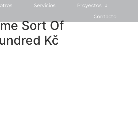
otros
Servicios
Proyectos
Contacto
ome Sort Of
Hundred Kč