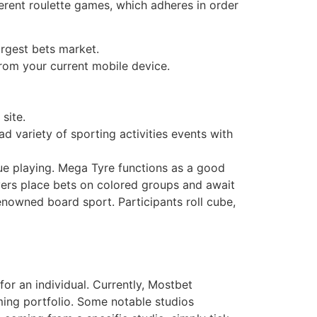
erent roulette games, which adheres in order
rgest bets market.
rom your current mobile device.
site.
 variety of sporting activities events with
nue playing. Mega Tyre functions as a good
ayers place bets on colored groups and await
enowned board sport. Participants roll cube,
or an individual. Currently, Mostbet
aming portfolio. Some notable studios