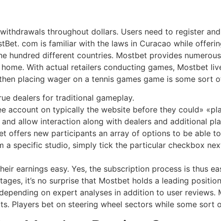
withdrawals throughout dollars. Users need to register and
Bet. com is familiar with the laws in Curacao while offerin
one hundred different countries. Mostbet provides numerous
me. With actual retailers conducting games, Mostbet live c
then placing wager on a tennis games game is some sort of
rue dealers for traditional gameplay.
ee account on typically the website before they could» «p
nd allow interaction along with dealers and additional play
offers new participants an array of options to be able to 
m a specific studio, simply tick the particular checkbox ne
their earnings easy. Yes, the subscription process is thus e
ges, it’s no surprise that Mostbet holds a leading positio
d depending on expert analyses in addition to user reviews
s. Players bet on steering wheel sectors while some sort 