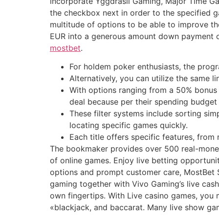
incorporate Yggdrasil Gaming, Major Time Gam
the checkbox next in order to the specified
multitude of options to be able to improve t
EUR into a generous amount down payment of 
mostbet
.
For holdem poker enthusiasts, the prog
Alternatively, you can utilize the same 
With options ranging from a 50% bonus 
deal because per their spending budget
These filter systems include sorting simp
locating specific games quickly.
Each title offers specific features, from
The bookmaker provides over 500 real-money 
of online games. Enjoy live betting opportun
options and prompt customer care, MostBet 
gaming together with Vivo Gaming’s live cashie
own fingertips. With Live casino games, you m
«blackjack, and baccarat. Many live show gam