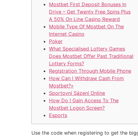
Mostbet First Deposit Bonuses In
Drive – Get Twenty Free Spins Plus
A 50% On Line Casino Reward
Mobile Type Of Mostbet On The
Internet Casino
Poker
What Specialised Lottery Games
Does Mostbet Offer Past Traditional
Lottery Forms?
Registration Through Mobile Phone
How Can I Withdraw Cash From
Mostbet?»
Sportovní Sázení Online
How Do I Gain Access To The
Mostbet Logon Screen?
Esports
Use the code when registering to get the big