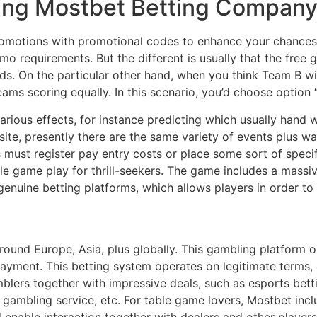
ing Mostbet Betting Compan
promotions with promotional codes to enhance your chances
mo requirements. But the different is usually that the free
odds. On the particular other hand, when you think Team B wi
ams scoring equally. In this scenario, you’d choose option “
arious effects, for instance predicting which usually hand w
ite, presently there are the same variety of events plus wa
s must register pay entry costs or place some sort of speci
e game play for thrill-seekers. The game includes a massiv
 genuine betting platforms, which allows players in order t
ound Europe, Asia, plus globally. This gambling platform op
ent. This betting system operates on legitimate terms, as
ers together with impressive deals, such as esports betti
ve gambling service, etc. For table game lovers, Mostbet inc