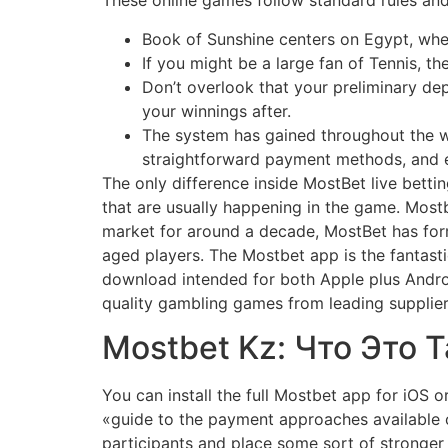
These online games follow standard rules and 
Book of Sunshine centers on Egypt, whe
If you might be a large fan of Tennis, t
Don’t overlook that your preliminary dep
your winnings after.
The system has gained throughout the wo
straightforward payment methods, and e
The only difference inside MostBet live bettin
that are usually happening in the game. Mostb
market for around a decade, MostBet has form
aged players. The Mostbet app is the fantasti
download intended for both Apple plus Androi
quality gambling games from leading suppliers
Mostbet Kz: Что Это 
You can install the full Mostbet app for iOS o
«guide to the payment approaches available on
participants and place some sort of stronger 