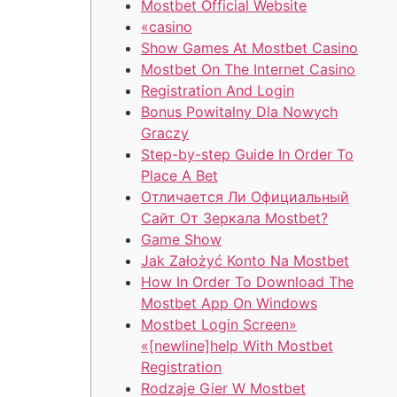
Mostbet Official Website
«casino
Show Games At Mostbet Casino
Mostbet On The Internet Casino
Registration And Login
Bonus Powitalny Dla Nowych
Graczy
Step-by-step Guide In Order To
Place A Bet
Отличается Ли Официальный
Сайт От Зеркала Mostbet?
Game Show
Jak Założyć Konto Na Mostbet
How In Order To Download The
Mostbet App On Windows
Mostbet Login Screen»
«[newline]help With Mostbet
Registration
Rodzaje Gier W Mostbet