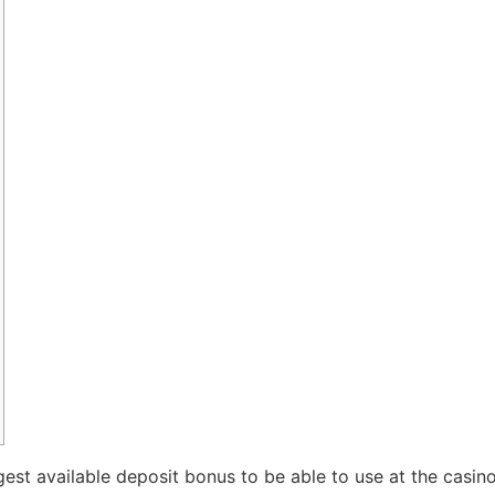
gest available deposit bonus to be able to use at the casin