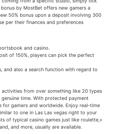
coming from a specific studio, simply tick
nt bonus by MostBet offers new gamers a
a new 50% bonus upon a deposit involving 300
e per their finances and preferences
 sportsbook and casino.
it of 150%, players can pick the perfect
s, and also a search function with regard to
ctivities from over something like 20 types
in genuine time. With protected payment
 for gamers and worldwide. Enjoy real-time
imilar to one in Las Las vegas right to your
 of typical casino games just like roulette,»
d, and more, usually are available.