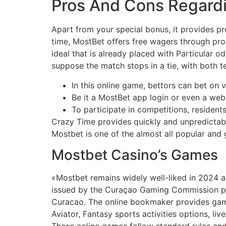
Pros And Cons Regard
Apart from your special bonus, it provides 
time, MostBet offers free wagers through pro
ideal that is already placed with Particular 
suppose the match stops in a tie, with both te
In this online game, bettors can bet on v
Be it a MostBet app login or even a webs
To participate in competitions, resident
Crazy Time provides quickly and unpredictabl
Mostbet is one of the almost all popular and
Mostbet Casino’s Games
«Mostbet remains widely well-liked in 2024 ar
issued by the Curaçao Gaming Commission paym
Curacao. The online bookmaker provides gambl
Aviator, Fantasy sports activities options, li