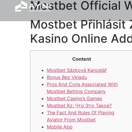
Mostbet Official 
Mostbet Přihlásit
Kasino Online Ad
Content
Mostbet Sázková Kancelář
Bonus Bez Vkladu
Pros And Cons Associated With
Mostbet Betting Company
Mostbet Casino’s Games
Mostbet Kz: Что Это Такое?
The Fact And Rules Of Playing
Aviator From Mostbet
Mobile App