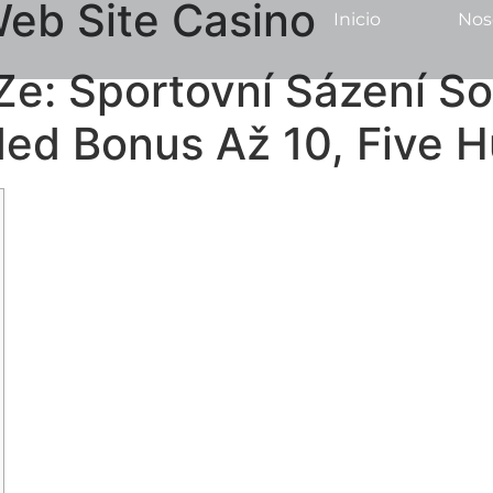
Web Site Casino
Inicio
Nos
 Ze: Sportovní Sázení S
ded Bonus Až 10, Five 