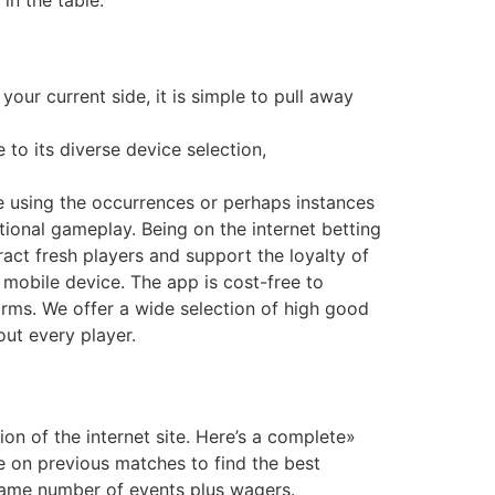
in the table.
our current side, it is simple to pull away
to its diverse device selection,
ime using the occurrences or perhaps instances
tional gameplay. Being on the internet betting
ct fresh players and support the loyalty of
 mobile device. The app is cost-free to
rms. We offer a wide selection of high good
out every player.
on of the internet site. Here’s a complete»
e on previous matches to find the best
 same number of events plus wagers.