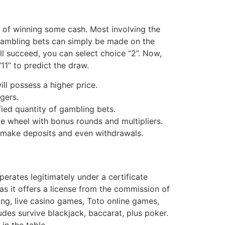
y
 of winning some cash. Most involving the
 gambling bets can simply be made on the
ll succeed, you can select choice “2”. Now,
11” to predict the draw.
ill possess a higher price.
gers.
fied quantity of gambling bets.
e wheel with bonus rounds and multipliers.
o make deposits and even withdrawals.
erates legitimately under a certificate
 it offers a license from the commission of
ng, live casino games, Toto online games,
ludes survive blackjack, baccarat, plus poker.