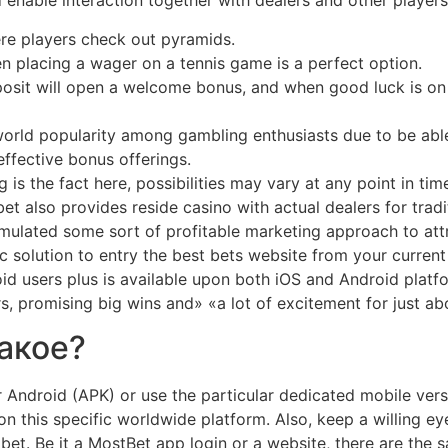
enable interaction together with dealers and other players 
re players check out pyramids.
hen placing a wager on a tennis game is a perfect option.
osit will open a welcome bonus, and when good luck is on y
rld popularity among gambling enthusiasts due to be able 
ffective bonus offerings.
g is the fact here, possibilities may vary at any point in t
et also provides reside casino with actual dealers for tradi
ulated some sort of profitable marketing approach to attra
c solution to entry the best bets website from your current
d users plus is available upon both iOS and Android platfo
, promising big wins and» «a lot of excitement for just ab
Такое?
r Android (APK) or use the particular dedicated mobile versi
 this specific worldwide platform. Also, keep a willing ey
bet. Be it a MostBet app login or a website, there are the