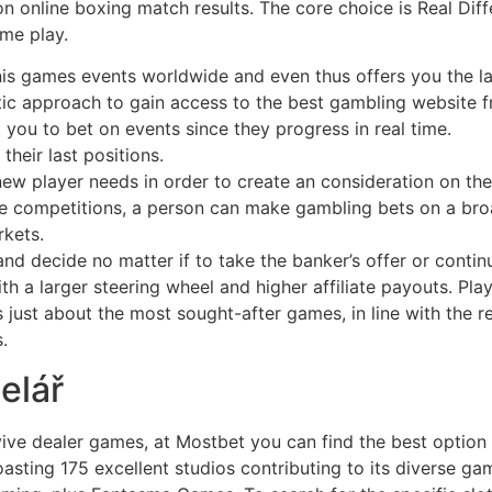
n online boxing match results. The core choice is Real Diff
ame play.
is games events worldwide and even thus offers you the la
ic approach to gain access to the best gambling website f
t you to bet on events since they progress in real time.
heir last positions.
new player needs in order to create an consideration on the 
e competitions, a person can make gambling bets on a broad
kets.
nd decide no matter if to take the banker’s offer or conti
h a larger steering wheel and higher affiliate payouts. Pl
just about the most sought-after games, in line with the r
.
elář
ive dealer games, at Mostbet you can find the best option f
oasting 175 excellent studios contributing to its diverse g