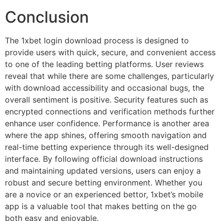
Conclusion
The 1xbet login download process is designed to
provide users with quick, secure, and convenient access
to one of the leading betting platforms. User reviews
reveal that while there are some challenges, particularly
with download accessibility and occasional bugs, the
overall sentiment is positive. Security features such as
encrypted connections and verification methods further
enhance user confidence. Performance is another area
where the app shines, offering smooth navigation and
real-time betting experience through its well-designed
interface. By following official download instructions
and maintaining updated versions, users can enjoy a
robust and secure betting environment. Whether you
are a novice or an experienced bettor, 1xbet’s mobile
app is a valuable tool that makes betting on the go
both easy and enjoyable.