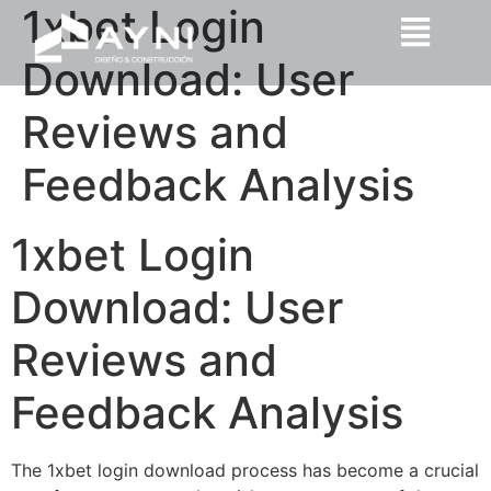
1xbet Login
Download: User
Reviews and
Feedback Analysis
1xbet Login
Download: User
Reviews and
Feedback Analysis
The 1xbet login download process has become a crucial