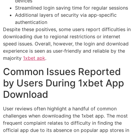
devices
Streamlined login saving time for regular sessions
Additional layers of security via app-specific
authentication
Despite these positives, some users report difficulties in
downloading due to regional restrictions or internet
speed issues. Overall, however, the login and download
experience is seen as user-friendly and reliable by the
majority
1xbet apk
.
Common Issues Reported
by Users During 1xbet App
Download
User reviews often highlight a handful of common
challenges when downloading the 1xbet app. The most
frequent complaint relates to difficulty in finding the
official app due to its absence on popular app stores in