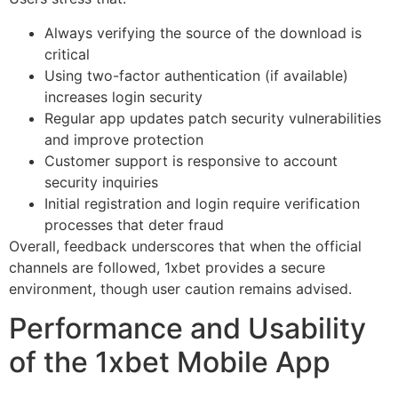
Always verifying the source of the download is
critical
Using two-factor authentication (if available)
increases login security
Regular app updates patch security vulnerabilities
and improve protection
Customer support is responsive to account
security inquiries
Initial registration and login require verification
processes that deter fraud
Overall, feedback underscores that when the official
channels are followed, 1xbet provides a secure
environment, though user caution remains advised.
Performance and Usability
of the 1xbet Mobile App