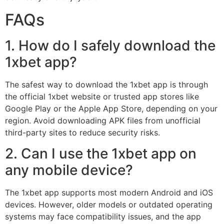
FAQs
1. How do I safely download the
1xbet app?
The safest way to download the 1xbet app is through
the official 1xbet website or trusted app stores like
Google Play or the Apple App Store, depending on your
region. Avoid downloading APK files from unofficial
third-party sites to reduce security risks.
2. Can I use the 1xbet app on
any mobile device?
The 1xbet app supports most modern Android and iOS
devices. However, older models or outdated operating
systems may face compatibility issues, and the app