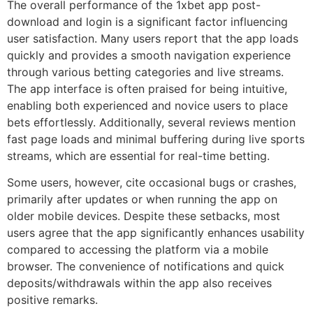
The overall performance of the 1xbet app post-
download and login is a significant factor influencing
user satisfaction. Many users report that the app loads
quickly and provides a smooth navigation experience
through various betting categories and live streams.
The app interface is often praised for being intuitive,
enabling both experienced and novice users to place
bets effortlessly. Additionally, several reviews mention
fast page loads and minimal buffering during live sports
streams, which are essential for real-time betting.
Some users, however, cite occasional bugs or crashes,
primarily after updates or when running the app on
older mobile devices. Despite these setbacks, most
users agree that the app significantly enhances usability
compared to accessing the platform via a mobile
browser. The convenience of notifications and quick
deposits/withdrawals within the app also receives
positive remarks.