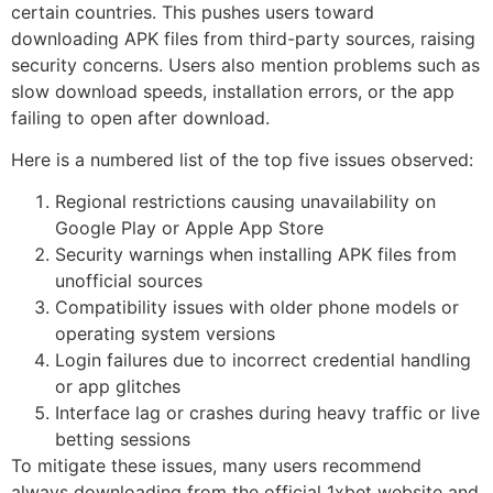
certain countries. This pushes users toward
downloading APK files from third-party sources, raising
security concerns. Users also mention problems such as
slow download speeds, installation errors, or the app
failing to open after download.
Here is a numbered list of the top five issues observed:
Regional restrictions causing unavailability on
Google Play or Apple App Store
Security warnings when installing APK files from
unofficial sources
Compatibility issues with older phone models or
operating system versions
Login failures due to incorrect credential handling
or app glitches
Interface lag or crashes during heavy traffic or live
betting sessions
To mitigate these issues, many users recommend
always downloading from the official 1xbet website and