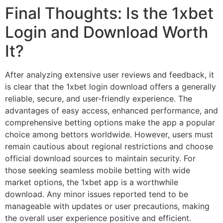
Final Thoughts: Is the 1xbet
Login and Download Worth
It?
After analyzing extensive user reviews and feedback, it
is clear that the 1xbet login download offers a generally
reliable, secure, and user-friendly experience. The
advantages of easy access, enhanced performance, and
comprehensive betting options make the app a popular
choice among bettors worldwide. However, users must
remain cautious about regional restrictions and choose
official download sources to maintain security. For
those seeking seamless mobile betting with wide
market options, the 1xbet app is a worthwhile
download. Any minor issues reported tend to be
manageable with updates or user precautions, making
the overall user experience positive and efficient.