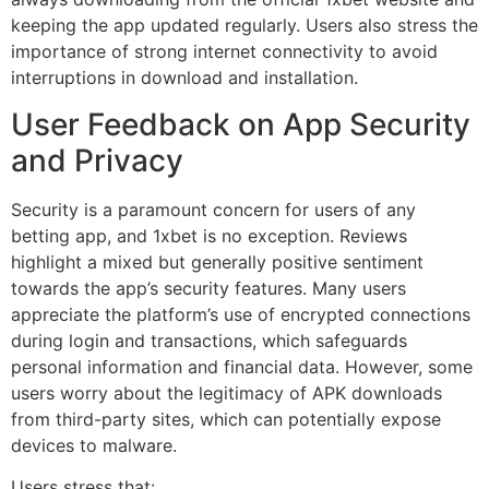
keeping the app updated regularly. Users also stress the
importance of strong internet connectivity to avoid
interruptions in download and installation.
User Feedback on App Security
and Privacy
Security is a paramount concern for users of any
betting app, and 1xbet is no exception. Reviews
highlight a mixed but generally positive sentiment
towards the app’s security features. Many users
appreciate the platform’s use of encrypted connections
during login and transactions, which safeguards
personal information and financial data. However, some
users worry about the legitimacy of APK downloads
from third-party sites, which can potentially expose
devices to malware.
Users stress that: