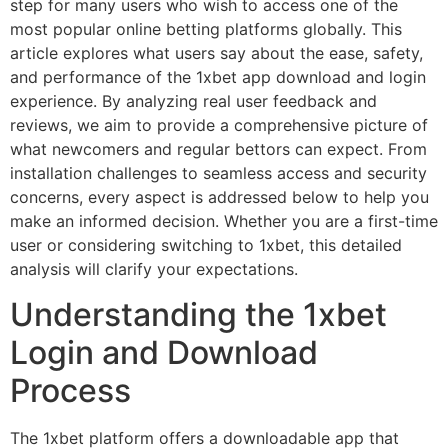
step for many users who wish to access one of the
most popular online betting platforms globally. This
article explores what users say about the ease, safety,
and performance of the 1xbet app download and login
experience. By analyzing real user feedback and
reviews, we aim to provide a comprehensive picture of
what newcomers and regular bettors can expect. From
installation challenges to seamless access and security
concerns, every aspect is addressed below to help you
make an informed decision. Whether you are a first-time
user or considering switching to 1xbet, this detailed
analysis will clarify your expectations.
Understanding the 1xbet
Login and Download
Process
The 1xbet platform offers a downloadable app that