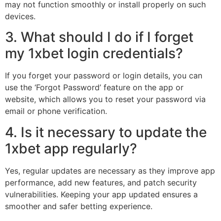
may not function smoothly or install properly on such
devices.
3. What should I do if I forget
my 1xbet login credentials?
If you forget your password or login details, you can
use the ‘Forgot Password’ feature on the app or
website, which allows you to reset your password via
email or phone verification.
4. Is it necessary to update the
1xbet app regularly?
Yes, regular updates are necessary as they improve app
performance, add new features, and patch security
vulnerabilities. Keeping your app updated ensures a
smoother and safer betting experience.