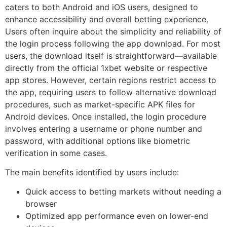
caters to both Android and iOS users, designed to
enhance accessibility and overall betting experience.
Users often inquire about the simplicity and reliability of
the login process following the app download. For most
users, the download itself is straightforward—available
directly from the official 1xbet website or respective
app stores. However, certain regions restrict access to
the app, requiring users to follow alternative download
procedures, such as market-specific APK files for
Android devices. Once installed, the login procedure
involves entering a username or phone number and
password, with additional options like biometric
verification in some cases.
The main benefits identified by users include:
Quick access to betting markets without needing a
browser
Optimized app performance even on lower-end